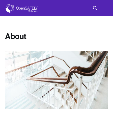
About