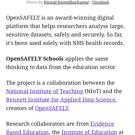
Photo by 
Nirmal Rajendharkumar
 / 
Unsplash
OpenSAFELY is an award-winning digital
platform that helps researchers analyse large,
sensitive datasets, safely and securely. So far,
it's been used solely with NHS health records.
OpenSAFELY Schools
applies the same
thinking to data from the education sector.
The project is a collaboration between the
National Institute of Teaching
(NIoT) and the
Bennett Institute for Applied Data Science
,
creators of
OpenSAFELY
.
Research collaborators are from
Evidence
Based Education
, the
Institute of Education
at