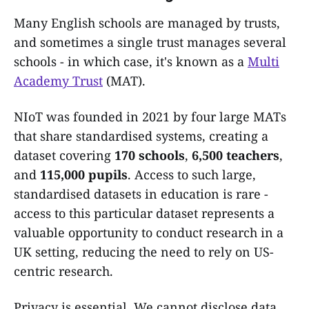
Many English schools are managed by trusts,
and sometimes a single trust manages several
schools - in which case, it's known as a
Multi
Academy Trust
(MAT).
NIoT was founded in 2021 by four large MATs
that share standardised systems, creating a
dataset covering
170 schools
,
6,500 teachers
,
and
115,000 pupils
. Access to such large,
standardised datasets in education is rare -
access to this particular dataset represents a
valuable opportunity to conduct research in a
UK setting, reducing the need to rely on US-
centric research.
Privacy is essential. We cannot disclose data