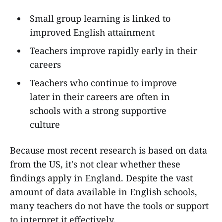
Small group learning is linked to
improved English attainment
Teachers improve rapidly early in their
careers
Teachers who continue to improve
later in their careers are often in
schools with a strong supportive
culture
Because most recent research is based on data
from the US, it's not clear whether these
findings apply in England. Despite the vast
amount of data available in English schools,
many teachers do not have the tools or support
to interpret it effectively.