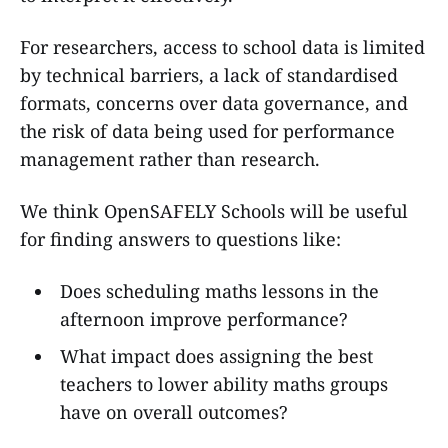
For researchers, access to school data is limited
by technical barriers, a lack of standardised
formats, concerns over data governance, and
the risk of data being used for performance
management rather than research.
We think OpenSAFELY Schools will be useful
for finding answers to questions like:
Does scheduling maths lessons in the
afternoon improve performance?
What impact does assigning the best
teachers to lower ability maths groups
have on overall outcomes?