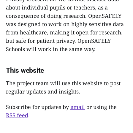
about individual pupils or teachers, as a
consequence of doing research. OpenSAFELY
was designed to work on highly sensitive data
from healthcare, making it open for research,
but safe for patient privacy. OpenSAFELY
Schools will work in the same way.
This website
The project team will use this website to post
regular updates and insights.
Subscribe for updates by
email
or using the
RSS feed
.