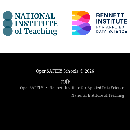
OpenSAFELY Schools
© 2026
OpenSAFELY
Bennett Institute for Applied Data Science
National Institute of Teaching