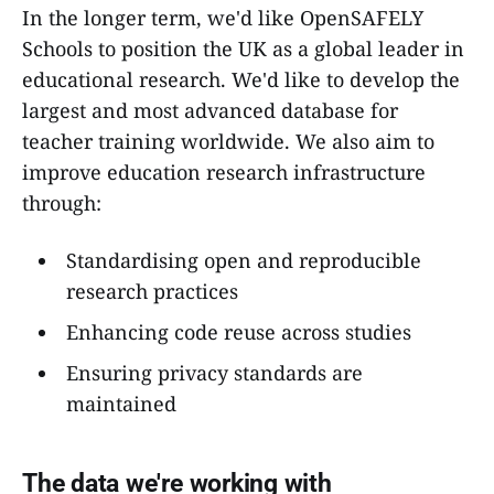
In the longer term, we'd like OpenSAFELY
Schools to position the UK as a global leader in
educational research. We'd like to develop the
largest and most advanced database for
teacher training worldwide. We also aim to
improve education research infrastructure
through:
Standardising open and reproducible
research practices
Enhancing code reuse across studies
Ensuring privacy standards are
maintained
The data we're working with