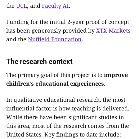
the
UCL
, and
Faculty AI
.
Funding for the initial 2-year proof of concept
has been generously provided by
XTX Markets
and the
Nuffield Foundation
.
The research context
The primary goal of this project is to
improve
children's educational experiences
.
In qualitative educational research, the most
influential factor is how teaching is delivered.
While there have been significant studies in
this area, most of the research comes from the
United States. Key findings to date include: