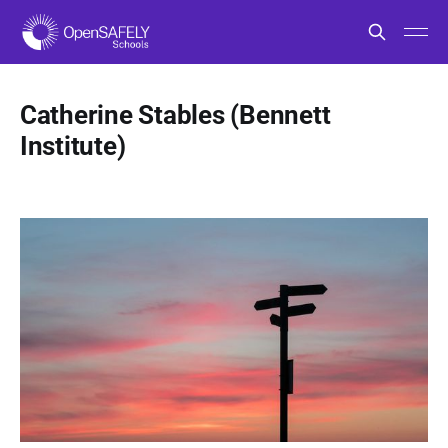
Catherine Stables (Bennett
Institute)