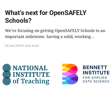
What’s next for OpenSAFELY
Schools?
We’re focusing on getting OpenSAFELY Schools to an
important milestone: having a solid, working
pipeline that can run a full research project end-to-
05 Jan 2026
1 min read
end, with minimal manual intervention.