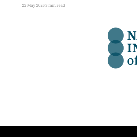
data, we were enthusiastic. Here is what we
22 May 2026
3 min read
found when we got into the detail.