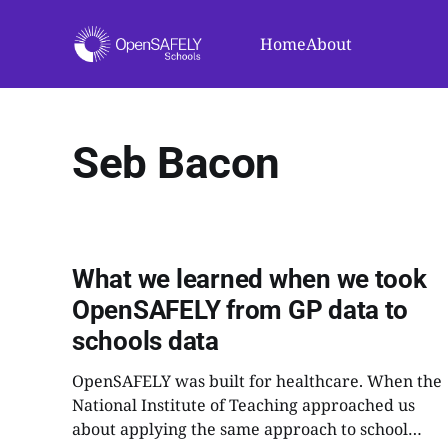
Home
About
Seb Bacon
What we learned when we took
OpenSAFELY from GP data to
schools data
OpenSAFELY was built for healthcare. When the
National Institute of Teaching approached us
about applying the same approach to school