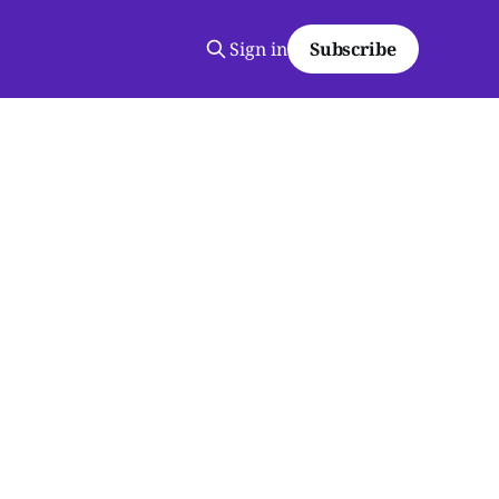
Sign in
Subscribe