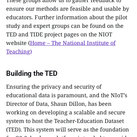
ensure our methods are feasible and usable by
educators. Further information about the pilot
study and expert groups can be found on the
TED and TIDE project pages on the NIOT
website (
Home – The National Institute of
Teaching)
Building the TED
Ensuring the privacy and security of
educational data is paramount, and the NIoT’s
Director of Data, Shaun Dillon, has been
working on developing a scalable and secure
system to host the Teacher-Education Dataset
(TED). This system will serve as the foundation