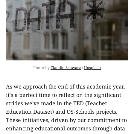
Photo by 
Claudio Schwarz
 / 
Unsplash
As we approach the end of this academic year,
it's a perfect time to reflect on the significant
strides we've made in the TED (Teacher
Education Dataset) and OS-Schools projects.
These initiatives, driven by our commitment to
enhancing educational outcomes through data-