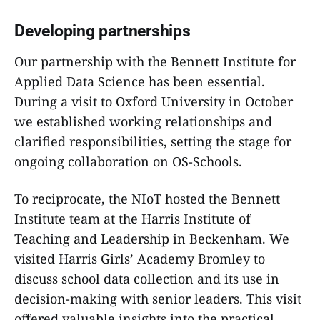
Developing partnerships
Our partnership with the Bennett Institute for
Applied Data Science has been essential.
During a visit to Oxford University in October
we established working relationships and
clarified responsibilities, setting the stage for
ongoing collaboration on OS-Schools.
To reciprocate, the NIoT hosted the Bennett
Institute team at the Harris Institute of
Teaching and Leadership in Beckenham. We
visited Harris Girls’ Academy Bromley to
discuss school data collection and its use in
decision-making with senior leaders. This visit
offered valuable insights into the practical